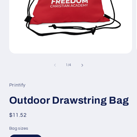
Open
media
1
of
1
/
4
in
modal
Printify
Outdoor Drawstring Bag
Regular
$11.52
price
Bag sizes