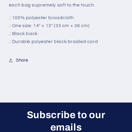
each bag supremely soft to the touch.
.: 100% polyester broadcloth
.: One size: 14" × 13" (33 cm × 36 cm)
.: Black back
.: Durable polyester black braided cord
Share
Subscribe to our
emails