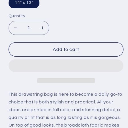
14” x 13”
Quantity
Decrease
Increase
quantity
quantity
for
for
Outdoor
Outdoor
Add to cart
Drawstring
Drawstring
Bag
Bag
This drawstring bag is here to become a daily go-to
choice that is both stylish and practical. All your
ideas are printed in full color and stunning detail, a
quality print that is as long lasting as it is gorgeous.
On top of good looks, the broadcloth fabric makes