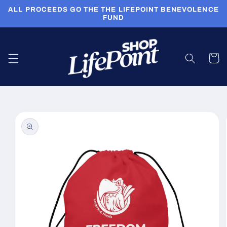
Skip to
ALL PROCEEDS GO THE THE LIFEPOINT BENEVOLENCE
content
FUND
Cart
Skip to
product
information