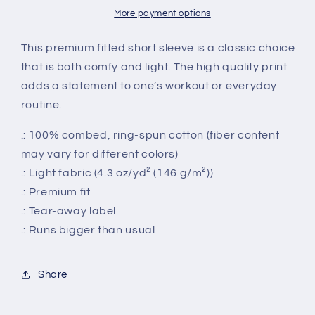
Tee
Tee
More payment options
This premium fitted short sleeve is a classic choice
that is both comfy and light. The high quality print
adds a statement to one’s workout or everyday
routine.
.: 100% combed, ring-spun cotton (fiber content
may vary for different colors)
.: Light fabric (4.3 oz/yd² (146 g/m²))
.: Premium fit
.: Tear-away label
.: Runs bigger than usual
Share