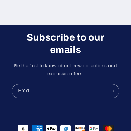
Subscribe to our
emails
Be the first to know about new collections and
exclusive offers.
Email
Payment