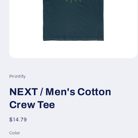
Open
media
1
in
Printify
modal
NEXT / Men's Cotton
Crew Tee
Regular
$14.79
price
Color