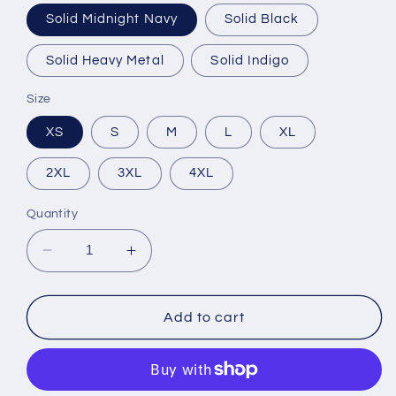
Solid Midnight Navy
Solid Black
Solid Heavy Metal
Solid Indigo
Size
XS
S
M
L
XL
2XL
3XL
4XL
Quantity
Decrease
Increase
quantity
quantity
for
for
NEXT
NEXT
Add to cart
/
/
Men&#39;s
Men&#39;s
Cotton
Cotton
Crew
Crew