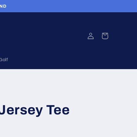
UND
Log
Cart
in
Golf
 Jersey Tee