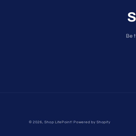
S
Be t
© 2026,
Shop LifePoint!
Powered by Shopify