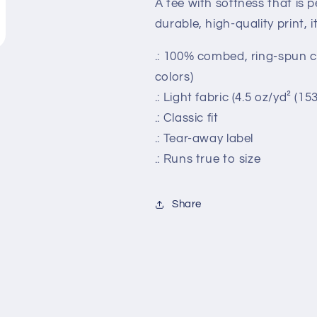
A tee with softness that is pe
durable, high-quality print, it
.: 100% combed, ring-spun co
colors)
.: Light fabric (4.5 oz/yd² (15
.: Classic fit
.: Tear-away label
.: Runs true to size
Share