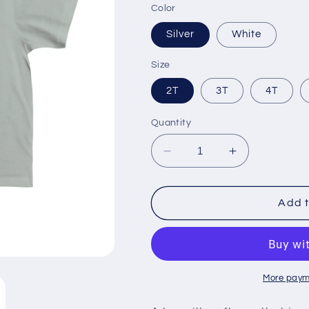
Color
Silver
White
Size
2T
3T
4T
Quantity
Decrease
Increase
quantity
quantity
for
for
Kid&#39;s
Kid&#39;s
Add t
Fine
Fine
Jersey
Jersey
Tee
Tee
More paym