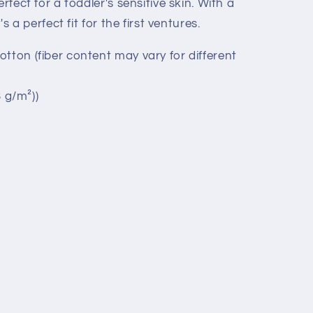
rfect for a toddler's sensitive skin. With a
's a perfect fit for the first ventures.
tton (fiber content may vary for different
3 g/m²))