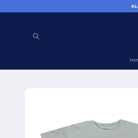
Skip to
AL
content
Ho
Skip to
product
information