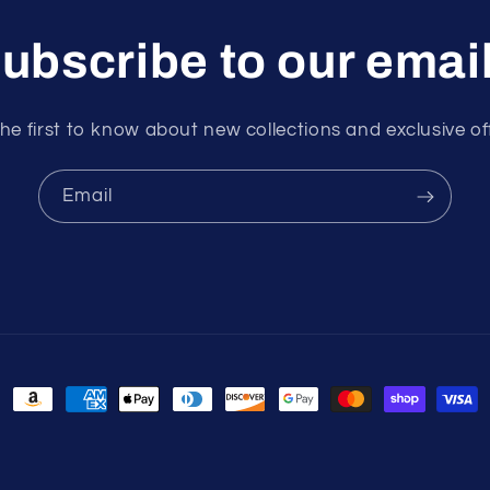
ubscribe to our emai
he first to know about new collections and exclusive of
Email
Payment
methods