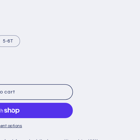
5-6T
o cart
ent options