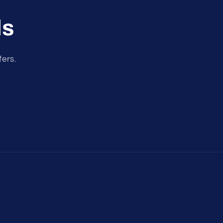
ls
fers.